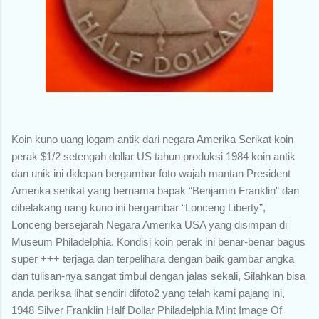
Koin kuno uang logam antik dari negara Amerika Serikat koin
perak $1/2 setengah dollar US tahun produksi 1984 koin antik
dan unik ini didepan bergambar foto wajah mantan President
Amerika serikat yang bernama bapak “Benjamin Franklin” dan
dibelakang uang kuno ini bergambar “Lonceng Liberty”,
Lonceng bersejarah Negara Amerika USA yang disimpan di
Museum Philadelphia. Kondisi koin perak ini benar-benar bagus
super +++ terjaga dan terpelihara dengan baik gambar angka
dan tulisan-nya sangat timbul dengan jalas sekali, Silahkan bisa
anda periksa lihat sendiri difoto2 yang telah kami pajang ini,
1948 Silver Franklin Half Dollar Philadelphia Mint Image Of