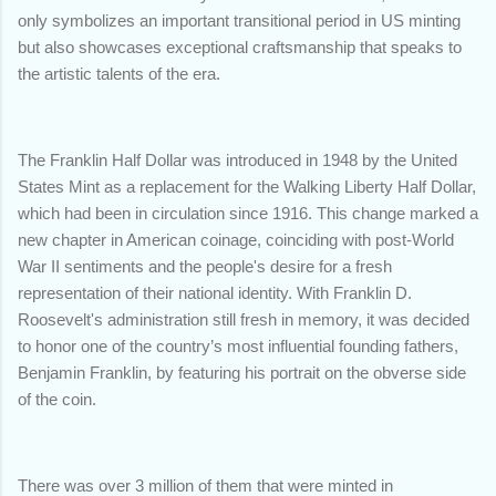
only symbolizes an important transitional period in US minting
but also showcases exceptional craftsmanship that speaks to
the artistic talents of the era.
The Franklin Half Dollar was introduced in 1948 by the United
States Mint as a replacement for the Walking Liberty Half Dollar,
which had been in circulation since 1916. This change marked a
new chapter in American coinage, coinciding with post-World
War II sentiments and the people's desire for a fresh
representation of their national identity. With Franklin D.
Roosevelt's administration still fresh in memory, it was decided
to honor one of the country’s most influential founding fathers,
Benjamin Franklin, by featuring his portrait on the obverse side
of the coin.
There was over 3 million of them that were minted in