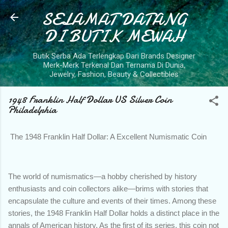
SELAMAT DATANG
Skip to main content
DI BUTIK MEWAH
Butik Serba Ada Terlengkap Dari Brands Designer
Merk-Merk Terkenal Dan Ternama Di Dunia,
Jewelry, Fashion, Beauty & Collectibles
1948 Franklin Half Dollar US Silver Coin
Philadelphia
The 1948 Franklin Half Dollar: A Excellent Numismatic Coin
The world of numismatics—a hobby cherished by history
enthusiasts and coin collectors alike—brims with stories that
encapsulate the culture and events of their times. Among these
stories, the 1948 Franklin Half Dollar holds a distinct place in the
annals of American history. As the first of its series, this coin not