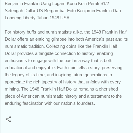
Benjamin Franklin Uang Logam Kuno Koin Perak $1/2
Setengah Dollar US Bergambar Foto Benjamin Franklin Dan
Lonceng Liberty Tahun 1948 USA
For history buffs and numismatists alike, the 1948 Franklin Half
Dollar offers an enticing glimpse into both America's past and its
numismatic tradition. Collecting coins like the Franklin Half
Dollar provides a tangible connection to history, enabling
enthusiasts to engage with the past in a way that is both
educational and enjoyable. Each coin tells a story, preserving
the legacy of its time, and inspiring future generations to
appreciate the rich tapestry of history that unfolds with every
minting. The 1948 Franklin Half Dollar remains a cherished
piece of American numismatic history and a testament to the
enduring fascination with our nation’s founders.