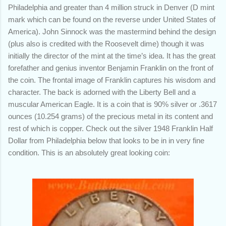
Philadelphia and greater than 4 million struck in Denver (D mint
mark which can be found on the reverse under United States of
America). John Sinnock was the mastermind behind the design
(plus also is credited with the Roosevelt dime) though it was
initially the director of the mint at the time’s idea. It has the great
forefather and genius inventor Benjamin Franklin on the front of
the coin. The
frontal image of Franklin captures his wisdom and
character.
The back is adorned with the Liberty Bell and a
muscular American Eagle. It is a coin that is 90% silver or .3617
ounces (10.254 grams) of the precious metal in its content and
rest of which is copper. Check out the silver 1948 Franklin Half
Dollar from Philadelphia below that looks to be in in very fine
condition. This is an absolutely great looking coin: